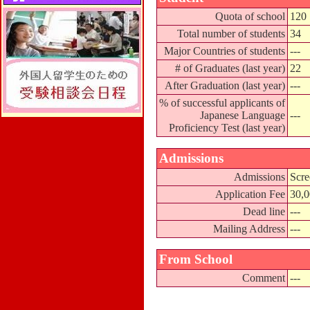
Quota of school
120
Total number of students
34
Major Countries of students
---
# of Graduates (last year)
22
After Graduation (last year)
---
% of successful applicants of
Japanese Language
---
Proficiency Test (last year)
Admissions
Admissions
Scre
Application Fee
30,
Dead line
---
Mailing Address
---
From School
Comment
---