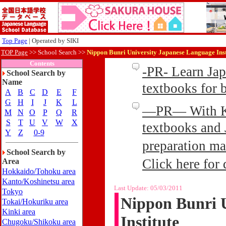
Top Page
| Operated by SIKI
TOP Page
>>
School Search >>
Nippon Bunri University Japanese Language Inst
Contents
-PR- Learn Ja
School Search by
Name
textbooks for
A
B
C
D
E
F
G
H
I
J
K
L
—PR— With Kin
M
N
O
P
Q
R
S
T
U
V
W
X
textbooks and 
Y
Z
0-9
preparation ma
School Search by
Click here for 
Area
Hokkaido/Tohoku area
Kanto/Koshinetsu area
Last Update:
05/03/2011
Tokyo
Nippon Bunri 
Tokai/Hokuriku area
Kinki area
Institute
Chugoku/Shikoku area