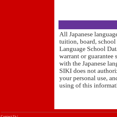
All Japanese language
tuition, board, schoo
Language School Datab
warrant or guarantee 
with the Japanese lan
SIKI does not authori
your personal use, and
using of this informa
Contact Us
|