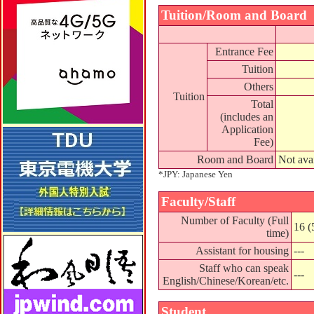
Tuition/Room and Board
Entrance Fee
Tuition
Others
Tuition
Total
(includes an
Application
Fee)
Room and Board
Not ava
*JPY: Japanese Yen
Faculty/Staff
Number of Faculty (Full
16 (
time)
Assistant for housing
---
Staff who can speak
---
English/Chinese/Korean/etc.
Student