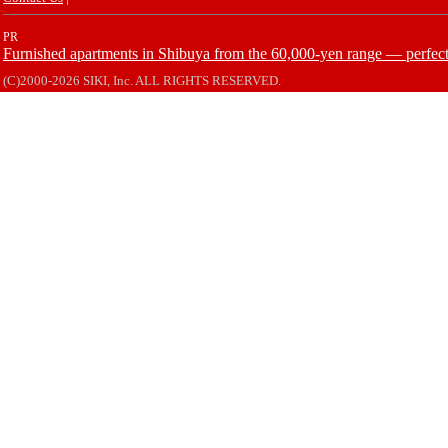
PR
Furnished apartments in Shibuya from the 60,000-yen range — perfect 
(C)2000-2026 SIKI, Inc. ALL RIGHTS RESERVED.