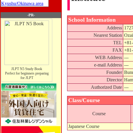
Kyushu/Okinawa area
-PR-
School Information
Address
1727
Nearest Station
Ozai
TEL
+81-
FAX
+81-
WEB Address
---
e-mail Address
---
JLPT N5 Study Book
Founder
Bunr
Perfect for beginners preparing
for JLPT
Director
Ham
Authorized Date
---
Class/Course
Course
Japanese Course