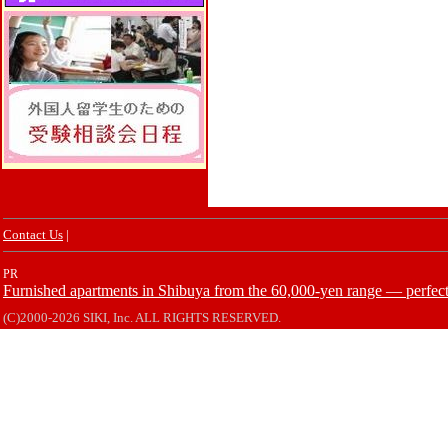
Contact Us
|
PR
Furnished apartments in Shibuya from the 60,000-yen range — perfect 
(C)2000-2026 SIKI, Inc. ALL RIGHTS RESERVED.