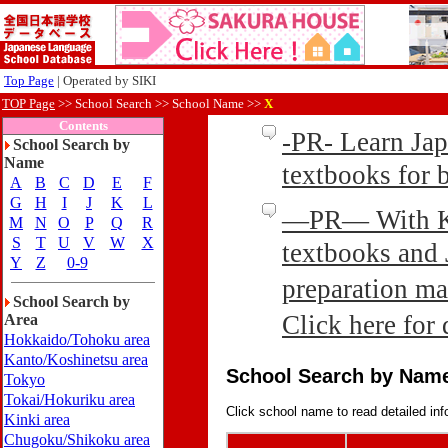
Top Page
| Operated by SIKI
TOP Page
>>
School Search >> School Name >>
X
Contents
-PR- Learn Ja
School Search by
Name
textbooks for
A
B
C
D
E
F
G
H
I
J
K
L
—PR— With Kin
M
N
O
P
Q
R
S
T
U
V
W
X
textbooks and 
Y
Z
0-9
preparation ma
School Search by
Click here for 
Area
Hokkaido/Tohoku area
Kanto/Koshinetsu area
School Search by Nam
Tokyo
Tokai/Hokuriku area
Click school name to read detailed inf
Kinki area
Chugoku/Shikoku area