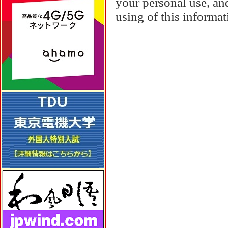
your personal use, and
using of this informa