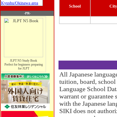
Kyushu/Okinawa area
School
City
-PR-
JLPT N5 Study Book
Perfect for beginners preparing
for JLPT
All Japanese language
tuition, board, schoo
Language School Datab
warrant or guarantee 
with the Japanese lan
SIKI does not authori