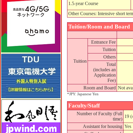
1.5-year Course
Other Courses: Intensive short ter
Tuition/Room and Board
Entrance Fee
Tuition
Others
Tuition
Total
(includes an
Application
Fee)
Room and Board
Not ava
*JPY: Japanese Yen
Faculty/Staff
Number of Faculty (Full
19 (
time)
Assistant for housing
Yes