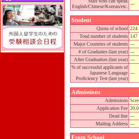
Staff who can speak
---
English/Chinese/Korean/etc.
Student
Quota of school
224 
Total number of students
147
Major Countries of students
---
# of Graduates (last year)
---
After Graduation (last year)
---
% of successful applicants of
Japanese Language
---
Proficiency Test (last year)
Admissions
Admissions
Scre
Application Fee
20,
Dead line
---
Mailing Address
---
From School