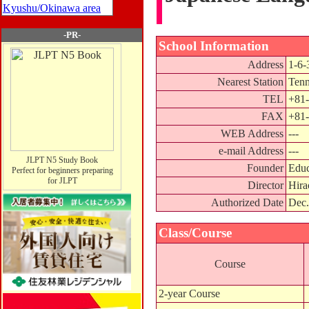
Kyushu/Okinawa area
-PR-
School Information
Address
1-6-
Nearest Station
Tenn
TEL
+81-
FAX
+81-
WEB Address
---
e-mail Address
---
JLPT N5 Study Book
Founder
Educ
Perfect for beginners preparing
for JLPT
Director
Hira
Authorized Date
Dec.
Class/Course
Course
2-year Course