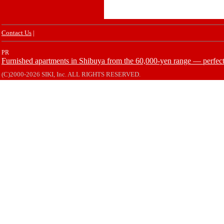
Contact Us
|
PR
Furnished apartments in Shibuya from the 60,000-yen range — perfect 
(C)2000-2026 SIKI, Inc. ALL RIGHTS RESERVED.