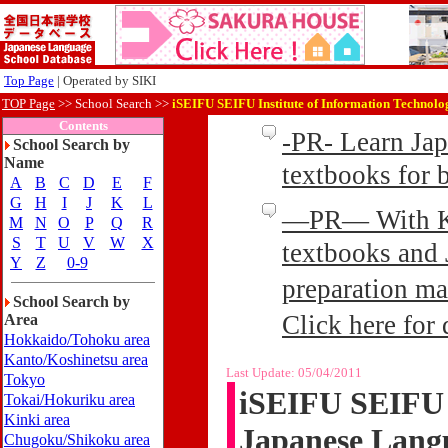
Top Page
| Operated by SIKI
TOP Page
>>
School Search >>
iSEIFU SEIFU Institute of Information Technolo
Contents
-PR- Learn Ja
School Search by
Name
textbooks for
A
B
C
D
E
F
G
H
I
J
K
L
—PR— With Kin
M
N
O
P
Q
R
S
T
U
V
W
X
textbooks and 
Y
Z
0-9
preparation ma
School Search by
Click here for 
Area
Hokkaido/Tohoku area
Kanto/Koshinetsu area
Last Update:
05/04/2011
Tokyo
iSEIFU SEIFU I
Tokai/Hokuriku area
Kinki area
Japanese Lang
Chugoku/Shikoku area