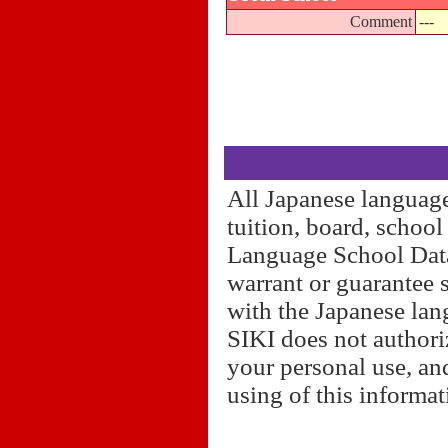
Comment
---
All Japanese language
tuition, board, schoo
Language School Datab
warrant or guarantee 
with the Japanese lan
SIKI does not authori
your personal use, and
using of this informa