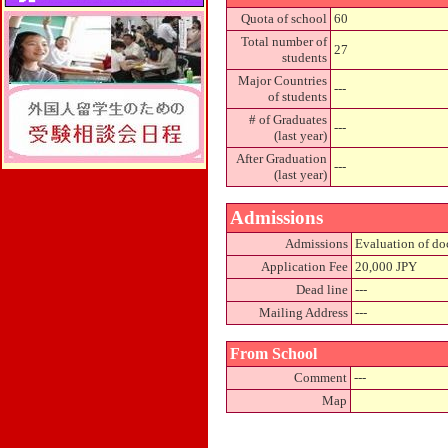
Quota of school
60
Total number of
27
students
Major Countries
---
of students
# of Graduates
---
(last year)
After Graduation
---
(last year)
Admissions
Admissions
Evaluation of doc
Application Fee
20,000 JPY
Dead line
---
Mailing Address
---
From School
Comment
---
Map