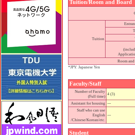
Tuition/Room and Board
Entran
T
Tuition
(inclu
Applicatio
Room and
*JPY: Japanese Yen
Faculty/Staff
Number of Faculty
4 (3)
(Full time)
Assistant for housing
---
Staff who can use
English
---
/Chinese/Korean/etc.
Student