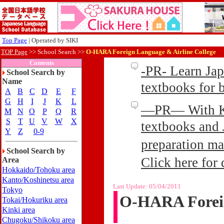
Top Page
| Operated by SIKI
TOP Page
>>
School Search >>
O-HARA Foreign Language & Airline College
Contents
-PR- Learn Ja
School Search by
Name
textbooks for
A
B
C
D
E
F
G
H
I
J
K
L
—PR— With Kin
M
N
O
P
Q
R
S
T
U
V
W
X
textbooks and 
Y
Z
0-9
preparation ma
School Search by
Click here for 
Area
Hokkaido/Tohoku area
Kanto/Koshinetsu area
Last Update:
05/04/2011
Tokyo
O-HARA Foreig
Tokai/Hokuriku area
Kinki area
Chugoku/Shikoku area