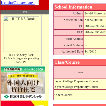
Kyushu/Okinawa area
School Information
-PR-
Address
2-4-26 Moto-mac
Nearest Station
Nanba Station
TEL
+81-6-4397-245
FAX
+81-6-4397-247
WEB Address
---
e-mail Address
---
Authorized Date
4/1/2010
JLPT N5 Study Book
Perfect for beginners preparing
Class/Course
for JLPT
Course
1-year College Preparatory Course
2-year College Preparatory Course
Other Courses: