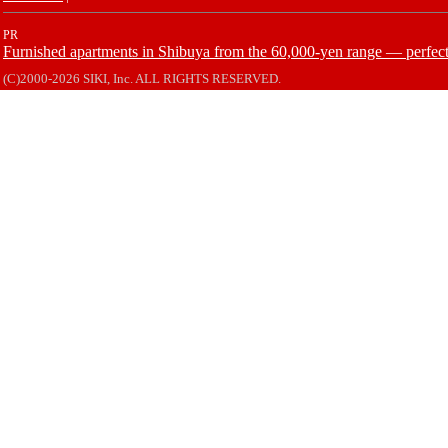
PR
Furnished apartments in Shibuya from the 60,000-yen range — perfect 
(C)2000-2026 SIKI, Inc. ALL RIGHTS RESERVED.