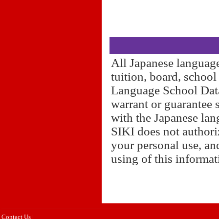
All Japanese language
tuition, board, schoo
Language School Datab
warrant or guarantee 
with the Japanese lan
SIKI does not authori
your personal use, and
using of this informa
Contact Us
|