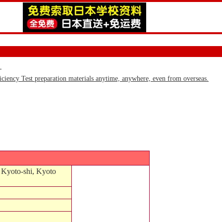
)
iency Test preparation materials anytime, anywhere, even from overseas.
 Kyoto-shi, Kyoto