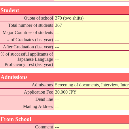
Student
Quota of school
370 (two shifts)
Total number of students
367
Major Countries of students
---
# of Graduates (last year)
---
After Graduation (last year)
---
% of successful applicants of
Japanese Language
---
Proficiency Test (last year)
Admissions
Admissions
Screening of documents, Interview, Inter
Application Fee
30,000 JPY
Dead line
---
Mailing Address
---
From School
Comment
---