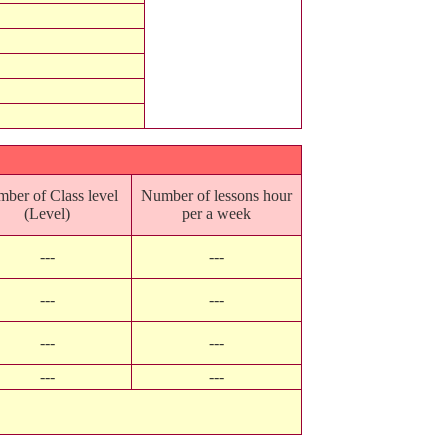
ber of Class level
Number of lessons hour
(Level)
per a week
---
---
---
---
---
---
---
---