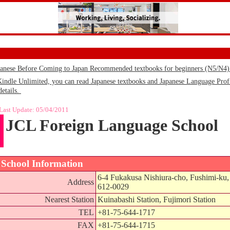
panese Before Coming to Japan Recommended textbooks for beginners (N5/N4
le Unlimited, you can read Japanese textbooks and Japanese Language Profic
details.
Last Update:
05/04/2011
JCL Foreign Language School
School Information
6-4 Fukakusa Nishiura-cho, Fushimi-ku,
Address
612-0029
Nearest Station
Kuinabashi Station, Fujimori Station
TEL
+81-75-644-1717
FAX
+81-75-644-1715