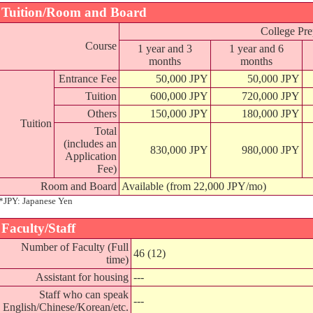
Tuition/Room and Board
College Pre
Course
1 year and 3
1 year and 6
months
months
Entrance Fee
50,000 JPY
50,000 JPY
Tuition
600,000 JPY
720,000 JPY
Others
150,000 JPY
180,000 JPY
Tuition
Total
(includes an
830,000 JPY
980,000 JPY
Application
Fee)
Room and Board
Available (from 22,000 JPY/mo)
*JPY: Japanese Yen
Faculty/Staff
Number of Faculty (Full
46 (12)
time)
Assistant for housing
---
Staff who can speak
---
English/Chinese/Korean/etc.