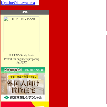
Kyushu/Okinawa area
-PR-
JLPT N5 Study Book
Perfect for beginners preparing
for JLPT