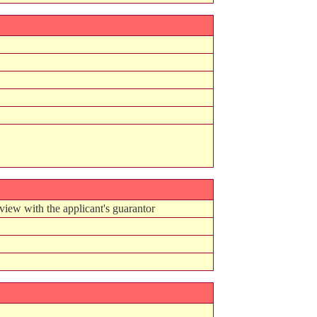
view with the applicant's guarantor