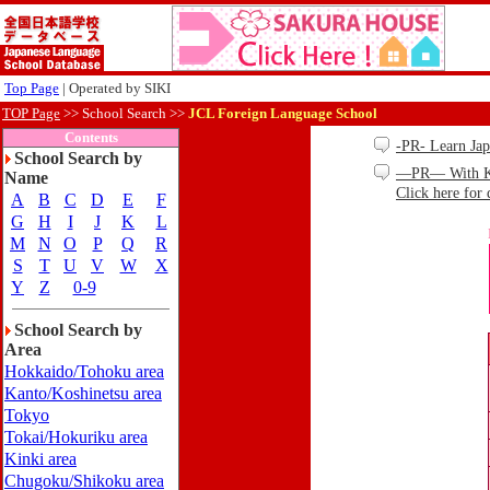
Top Page
| Operated by SIKI
TOP Page
>>
School Search >>
JCL Foreign Language School
Contents
-PR- Learn Ja
School Search by
—PR— With Kind
Name
Click here for 
A
B
C
D
E
F
G
H
I
J
K
L
M
N
O
P
Q
R
S
T
U
V
W
X
Y
Z
0-9
School Search by
Area
Hokkaido/Tohoku area
Kanto/Koshinetsu area
Tokyo
Tokai/Hokuriku area
Kinki area
Chugoku/Shikoku area