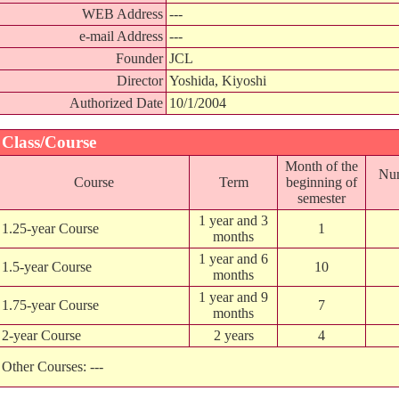
WEB Address
---
e-mail Address
---
Founder
JCL
Director
Yoshida, Kiyoshi
Authorized Date
10/1/2004
Class/Course
Month of the
Num
Course
Term
beginning of
semester
1 year and 3
1.25-year Course
1
months
1 year and 6
1.5-year Course
10
months
1 year and 9
1.75-year Course
7
months
2-year Course
2 years
4
Other Courses: ---