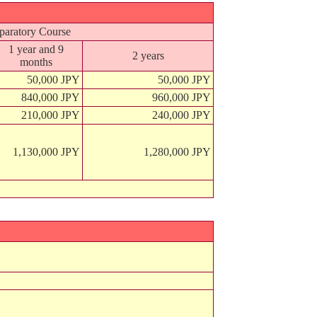
paratory Course
1 year and 9
2 years
months
50,000 JPY
50,000 JPY
840,000 JPY
960,000 JPY
210,000 JPY
240,000 JPY
1,130,000 JPY
1,280,000 JPY