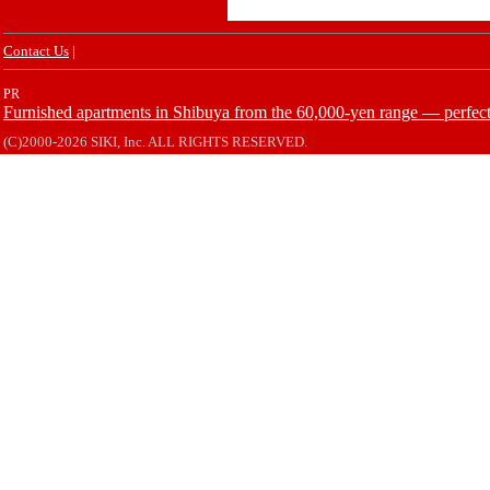
Contact Us
|
PR
Furnished apartments in Shibuya from the 60,000-yen range — perfect 
(C)2000-2026 SIKI, Inc. ALL RIGHTS RESERVED.