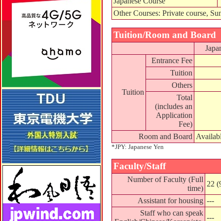
Japanese Course
Other Courses: Private course, Su
Tuition/Room and Board
Japa
Entrance Fee
Tuition
Others
Tuition
Total
(includes an
Application
Fee)
Room and Board
Availab
*JPY: Japanese Yen
Faculty/Staff
Number of Faculty (Full
22 (
time)
Assistant for housing
---
Staff who can speak
---