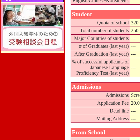
English/Chinese/Korean/etc.
Student
Quota of school
320 
Total number of students
250
Major Countries of students
---
# of Graduates (last year)
---
After Graduation (last year)
---
% of successful applicants of
Japanese Language
---
Proficiency Test (last year)
Admissions
Admissions
Scre
Application Fee
20,
Dead line
---
Mailing Address
---
From School