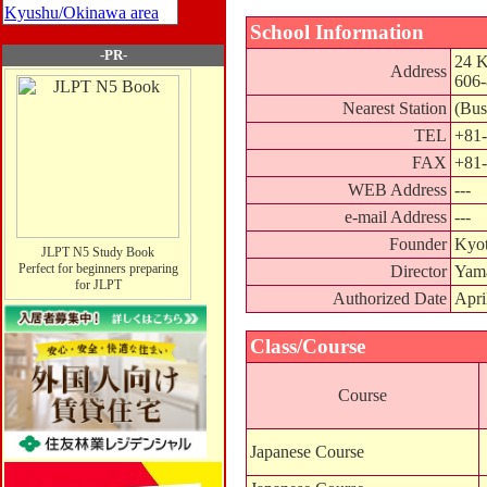
Kyushu/Okinawa area
School Information
-PR-
24 K
Address
606
Nearest Station
(Bus
TEL
+81-
FAX
+81-
WEB Address
---
e-mail Address
---
Founder
Kyo
JLPT N5 Study Book
Perfect for beginners preparing
Director
Yam
for JLPT
Authorized Date
Apri
Class/Course
Course
Japanese Course