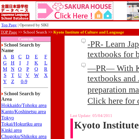
Top Page
| Operated by SIKI
TOP Page
>>
School Search >>
Kyoto Institute of Culture and Language
Contents
-PR- Learn Ja
School Search by
Name
textbooks for
A
B
C
D
E
F
G
H
I
J
K
L
—PR— With Kin
M
N
O
P
Q
R
S
T
U
V
W
X
textbooks and 
Y
Z
0-9
preparation ma
School Search by
Click here for 
Area
Hokkaido/Tohoku area
Kanto/Koshinetsu area
Last Update:
05/04/2011
Tokyo
Kyoto Institut
Tokai/Hokuriku area
Kinki area
Chugoku/Shikoku area