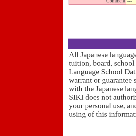
Comment
---
All Japanese language
tuition, board, schoo
Language School Datab
warrant or guarantee 
with the Japanese lan
SIKI does not authori
your personal use, and
using of this informa