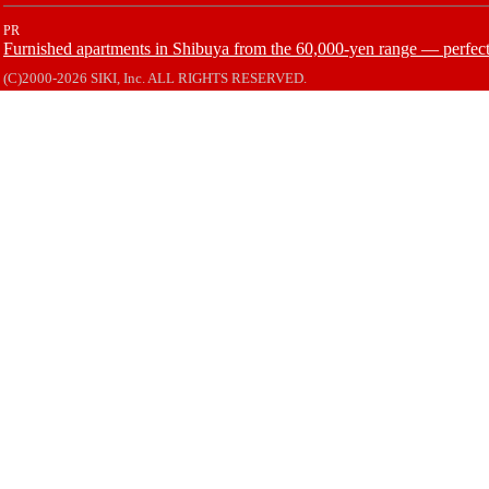
PR
Furnished apartments in Shibuya from the 60,000-yen range — perfect 
(C)2000-2026 SIKI, Inc. ALL RIGHTS RESERVED.