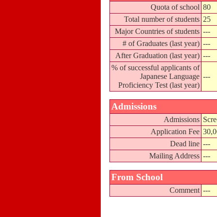
Quota of school
80
Total number of students
25
Major Countries of students
---
# of Graduates (last year)
---
After Graduation (last year)
---
% of successful applicants of
Japanese Language
---
Proficiency Test (last year)
Admissions
Admissions
Scre
Application Fee
30,
Dead line
---
Mailing Address
---
From School
Comment
---