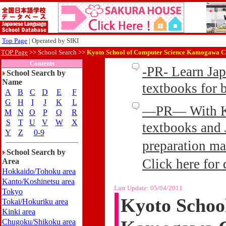
Top Page
| Operated by SIKI
TOP Page
>>
School Search >>
Kyoto School of Computer Science Kamogawa C
Contents
-PR- Learn Ja
School Search by
Name
textbooks for
A
B
C
D
E
F
G
H
I
J
K
L
—PR— With Kin
M
N
O
P
Q
R
S
T
U
V
W
X
textbooks and 
Y
Z
0-9
preparation ma
School Search by
Click here for 
Area
Hokkaido/Tohoku area
Kanto/Koshinetsu area
Last Update:
05/04/2011
Tokyo
Kyoto Schoo
Tokai/Hokuriku area
Kinki area
Chugoku/Shikoku area