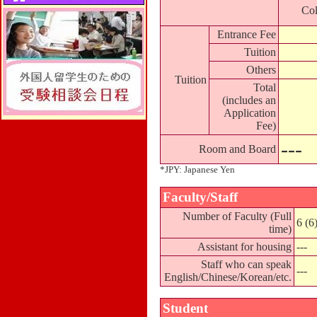
Col
Entrance Fee
Tuition
Others
Tuition
Total
(includes an
Application
Fee)
---
Room and Board
*JPY: Japanese Yen
Faculty/Staff
Number of Faculty (Full
6 (6
time)
Assistant for housing
---
Staff who can speak
---
English/Chinese/Korean/etc.
Student