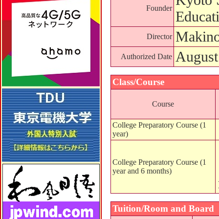
Founder
Educat
Makino
Director
August
Authorized Date
Class/Course
Course
College Preparatory Course (1
year)
College Preparatory Course (1
year and 6 months)
Tuition/Room and Board