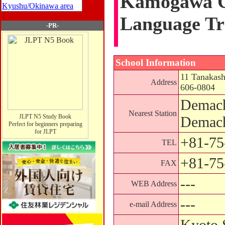
Kamogawa C
Kyushu/Okinawa area
Language Tr
-PR-
School Information
11 Tanakash
Address
606-0804
Demach
Nearest Station
JLPT N5 Study Book
Demach
Perfect for beginners preparing
for JLPT
+81-75
TEL
+81-75
FAX
---
WEB Address
---
e-mail Address
Kyoto 