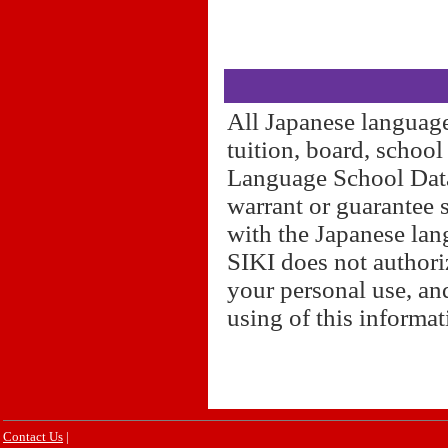
All Japanese language
tuition, board, schoo
Language School Datab
warrant or guarantee 
with the Japanese lan
SIKI does not authori
your personal use, and
using of this informa
Contact Us
|