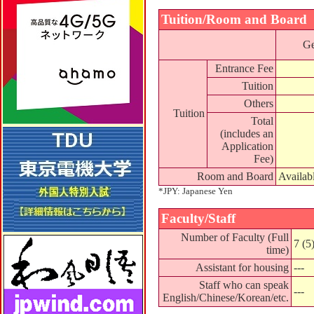
Tuition/Room and Board
Ge
Entrance Fee
Tuition
Others
Tuition
Total
(includes an
Application
Fee)
Room and Board
Availab
*JPY: Japanese Yen
Faculty/Staff
Number of Faculty (Full
7 (5
time)
Assistant for housing
---
Staff who can speak
---
English/Chinese/Korean/etc.