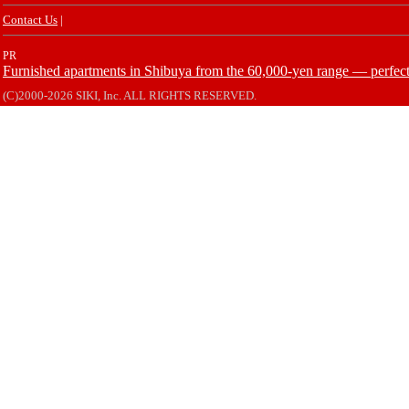
Contact Us
|
PR
Furnished apartments in Shibuya from the 60,000-yen range — perfect 
(C)2000-2026 SIKI, Inc. ALL RIGHTS RESERVED.