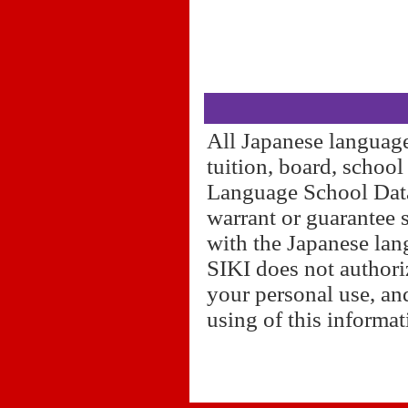
All Japanese language
tuition, board, schoo
Language School Datab
warrant or guarantee 
with the Japanese lan
SIKI does not authori
your personal use, and
using of this informa