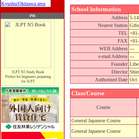
Kyushu/Okinawa area
School Information
-PR-
Address
5-14
Nearest Station
Gifu
TEL
+81-
FAX
+81-
WEB Address
---
e-mail Address
---
Founder
Libe
Director
Shim
JLPT N5 Study Book
Perfect for beginners preparing
Authorized Date
Oct 
for JLPT
Class/Course
Course
General Japanese Course
General Japanese Course