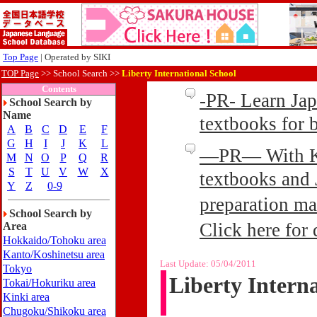
Top Page
| Operated by SIKI
TOP Page
>>
School Search >>
Liberty International School
Contents
-PR- Learn Ja
School Search by
Name
textbooks for
A
B
C
D
E
F
G
H
I
J
K
L
—PR— With Kin
M
N
O
P
Q
R
S
T
U
V
W
X
textbooks and 
Y
Z
0-9
preparation ma
School Search by
Click here for 
Area
Hokkaido/Tohoku area
Kanto/Koshinetsu area
Last Update:
05/04/2011
Tokyo
Liberty Intern
Tokai/Hokuriku area
Kinki area
Chugoku/Shikoku area