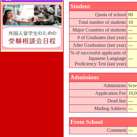
Student
Quota of school
80
Total number of students
10
Major Countries of students
---
# of Graduates (last year)
---
After Graduation (last year)
---
% of successful applicants of
Japanese Language
---
Proficiency Test (last year)
Admissions
Admissions
Scre
Application Fee
10,
Dead line
---
Mailing Address
---
From School
Comment
---