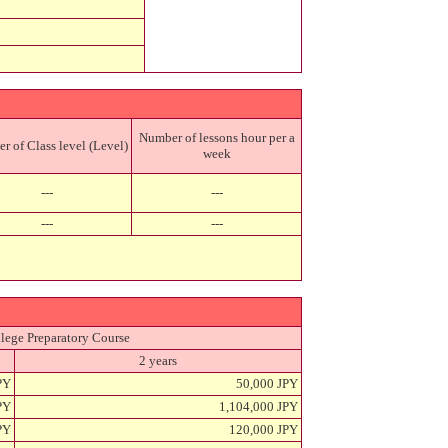
Number of lessons hour per a
 of Class level (Level)
week
---
---
---
---
lege Preparatory Course
2 years
PY
50,000 JPY
PY
1,104,000 JPY
PY
120,000 JPY