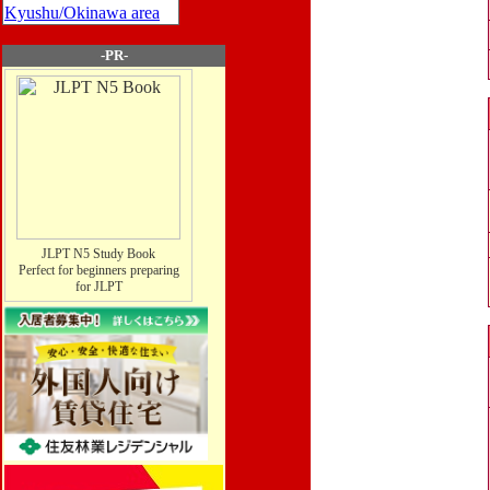
Kyushu/Okinawa area
-PR-
JLPT N5 Study Book
Perfect for beginners preparing
for JLPT