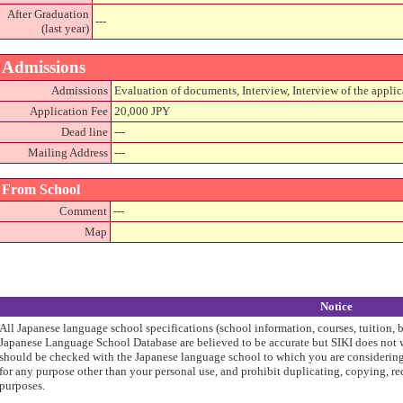
After Graduation
---
(last year)
Admissions
Admissions
Evaluation of documents, Interview, Interview of the applic
Application Fee
20,000 JPY
Dead line
---
Mailing Address
---
From School
Comment
---
Map
Notice
All Japanese language school specifications (school information, courses, tuition, 
Japanese Language School Database are believed to be accurate but SIKI does not w
should be checked with the Japanese language school to which you are considering 
for any purpose other than your personal use, and prohibit duplicating, copying, re
purposes.