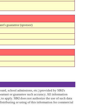
ant's guarantor (sponsor)
board, school admissions, etc.) provided by SIKI's
arrant or guarantee such accuracy. All information
to apply. SIKI does not authorize the use of such data
distributing or using of this information for commercial