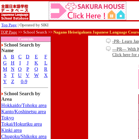
Top Page
| Operated by SIKI
TOP Page
>>
School Search >>
Nagano Heiseigakuen Japanese Language Cours
Contents
-PR- Learn Ja
School Search by
—PR— With Kind
Name
Click here for 
A
B
C
D
E
F
G
H
I
J
K
L
M
N
O
P
Q
R
S
T
U
V
W
X
Y
Z
0-9
School Search by
Area
Hokkaido/Tohoku area
Kanto/Koshinetsu area
Tokyo
Tokai/Hokuriku area
Kinki area
Chugoku/Shikoku area