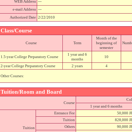
WEB Address
---
e-mail Address
---
Authorized Date
2/22/2010
Class/Course
Month of the
Course
Term
beginning of
Number
semester
1 year and 6
1.5-year College Preparatory Course
10
months
2-year College Preparatory Course
2 years
4
Other Courses:
Tuition/Room and Board
Col
Course
1 year and 6 months
Entrance Fee
50,000 J
Tuition
828,000 J
Others
90,000 J
Tuition