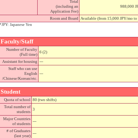
Total
(including an
988,000 J
Application Fee)
Room and Board
Available (from 15,000 JPY/mo to
*JPY: Japanese Yen
Faculty/Staff
Number of Faculty
6 (2)
(Full time)
Assistant for housing
---
Staff who can use
English
---
/Chinese/Korean/etc.
Student
Quota of school
80 (two shifts)
Total number of
3
students
Major Countries
---
of students
# of Graduates
---
(last year)