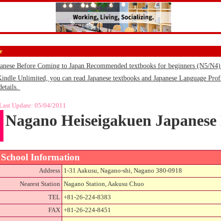
e
panese Before Coming to Japan Recommended textbooks for beginners (N5/N4
le Unlimited, you can read Japanese textbooks and Japanese Language Profic
details.
Last Update:
05/04/2011
Nagano Heiseigakuen Japanese
School Information
Address
1-31 Aakusu, Nagano-shi, Nagano 380-0918
Nearest Station
Nagano Station, Aakusu Chuo
TEL
+81-26-224-8383
FAX
+81-26-224-8451