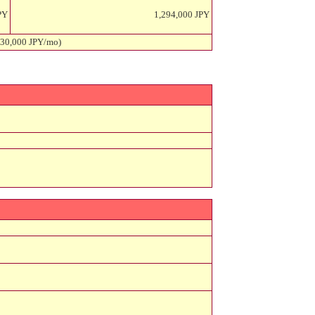
PY
1,294,000 JPY
 30,000 JPY/mo)