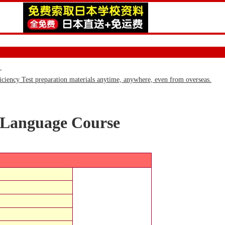
)
iency Test preparation materials anytime, anywhere, even from overseas.
 Language Course