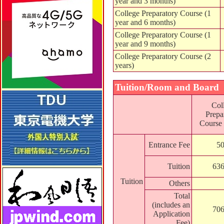
year and 3 months)
College Preparatory Course (1
year and 6 months)
College Preparatory Course (1
year and 9 months)
College Preparatory Course (2
years)
Tuition/Room and Board
Col
Prepa
Course 
Entrance Fee
50
Tuition
636
Tuition
Others
Total
(includes an
706
Application
Fee)