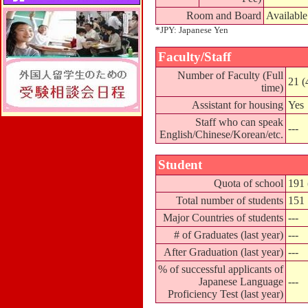
Room and Board
Available
*JPY: Japanese Yen
Faculty/Staff
Number of Faculty (Full
21 (
time)
Assistant for housing
Yes
Staff who can speak
---
English/Chinese/Korean/etc.
Student
Quota of school
191 
Total number of students
151
Major Countries of students
---
# of Graduates (last year)
---
After Graduation (last year)
---
% of successful applicants of
Japanese Language
---
Proficiency Test (last year)