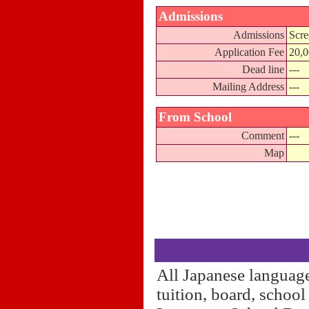
Admissions
Admissions
Scre
Application Fee
20,
Dead line
---
Mailing Address
---
From School
Comment
---
Map
All Japanese language
tuition, board, schoo