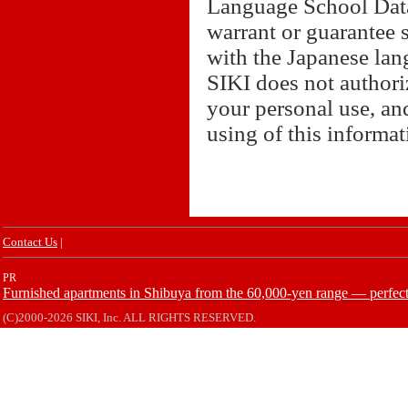
Language School Datab
warrant or guarantee 
with the Japanese lan
SIKI does not authori
your personal use, and
using of this informa
Contact Us
|
PR
Furnished apartments in Shibuya from the 60,000-yen range — perfect 
(C)2000-2026 SIKI, Inc. ALL RIGHTS RESERVED.