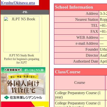
Kyushu/Okinawa area
School Information
-PR-
Address
3-3-
Nearest Station
Ropp
TEL
+81-
FAX
+81-
WEB Address
---
e-mail Address
---
Founder
Urba
Director
Asah
JLPT N5 Study Book
Perfect for beginners preparing
Authorized Date
Apri
for JLPT
Class/Course
Course
College Preparatory Course (1
year)
College Preparatory Course (1