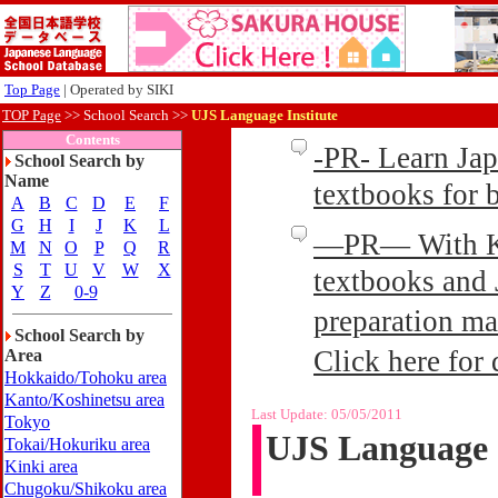
Top Page
| Operated by SIKI
TOP Page
>>
School Search >>
UJS Language Institute
Contents
-PR- Learn Ja
School Search by
Name
textbooks for
A
B
C
D
E
F
G
H
I
J
K
L
—PR— With Kin
M
N
O
P
Q
R
S
T
U
V
W
X
textbooks and 
Y
Z
0-9
preparation ma
School Search by
Click here for 
Area
Hokkaido/Tohoku area
Kanto/Koshinetsu area
Last Update:
05/05/2011
Tokyo
UJS Language I
Tokai/Hokuriku area
Kinki area
Chugoku/Shikoku area