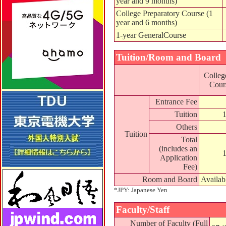
year and 9 months)
College Preparatory Course (1
year and 6 months)
1-year GeneralCourse
Tuition/Room and Board
Colleg
Cours
Entrance Fee
Tuition
Others
Tuition
Total
(includes an
Application
Fee)
Room and Board
Availab
*JPY: Japanese Yen
Faculty/Staff
Number of Faculty (Full