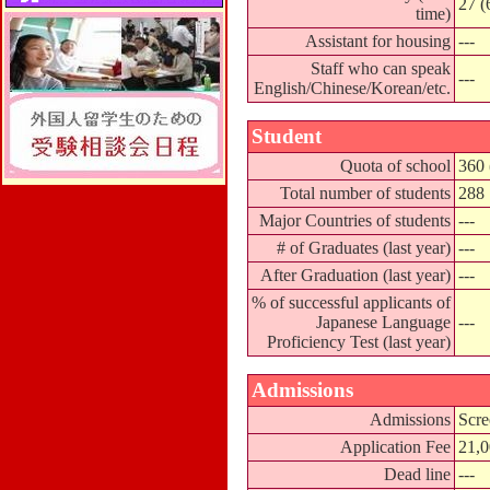
27 (
time)
Assistant for housing
---
Staff who can speak
---
English/Chinese/Korean/etc.
Student
Quota of school
360 
Total number of students
288
Major Countries of students
---
# of Graduates (last year)
---
After Graduation (last year)
---
% of successful applicants of
Japanese Language
---
Proficiency Test (last year)
Admissions
Admissions
Scre
Application Fee
21,
Dead line
---