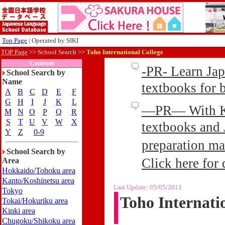
Top Page
| Operated by SIKI
TOP Page
>>
School Search >>
Toho International College
Contents
-PR- Learn Ja
School Search by
Name
textbooks for
A
B
C
D
E
F
G
H
I
J
K
L
—PR— With Kin
M
N
O
P
Q
R
S
T
U
V
W
X
textbooks and 
Y
Z
0-9
preparation ma
School Search by
Click here for 
Area
Hokkaido/Tohoku area
Kanto/Koshinetsu area
Last Update:
05/05/2011
Tokyo
Toho Internati
Tokai/Hokuriku area
Kinki area
Chugoku/Shikoku area