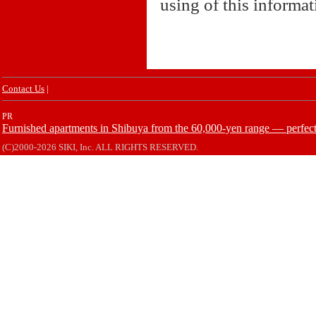
using of this informa
Contact Us
|
PR
Furnished apartments in Shibuya from the 60,000-yen range — perfect 
(C)2000-2026 SIKI, Inc. ALL RIGHTS RESERVED.