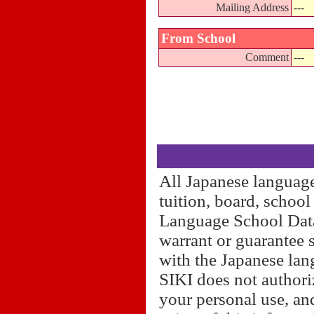
Mailing Address
---
From School
Comment
---
All Japanese language
tuition, board, schoo
Language School Datab
warrant or guarantee 
with the Japanese lan
SIKI does not authori
your personal use, and