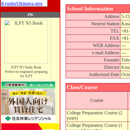
Kyushu/Okinawa area
School Information
-PR-
Address
5-15
Nearest Station
Kasa
TEL
+81-
FAX
+81-
WEB Address
---
e-mail Address
---
Founder
Toho
Director
Kusa
JLPT N5 Study Book
Perfect for beginners preparing
Authorized Date
Octo
for JLPT
Class/Course
Course
College Preparatory Course (2
years)
College Preparatory Course (1