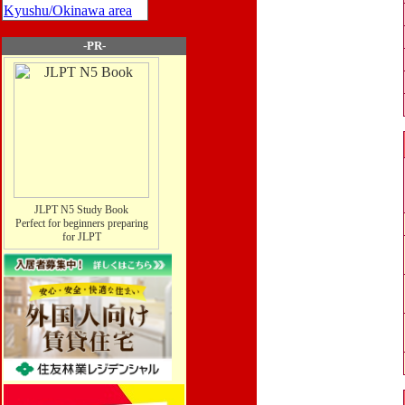
Kyushu/Okinawa area
-PR-
JLPT N5 Study Book
Perfect for beginners preparing
for JLPT