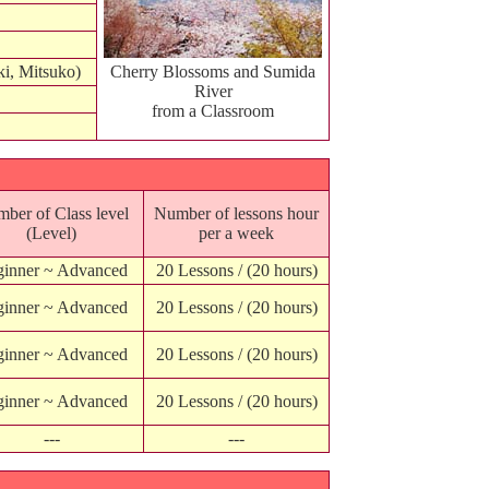
ki, Mitsuko)
Cherry Blossoms and Sumida
River
from a Classroom
ber of Class level
Number of lessons hour
(Level)
per a week
inner ~ Advanced
20 Lessons / (20 hours)
inner ~ Advanced
20 Lessons / (20 hours)
inner ~ Advanced
20 Lessons / (20 hours)
inner ~ Advanced
20 Lessons / (20 hours)
---
---