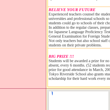
BELIEVE YOUR FUTURE
Experienced teachers counsel the stude
universities and professional schools so 
students could go to schools of their ch
In addition to the regular classes, prepa
for Japanese Language Proficiency Tes
General Examination for Foreign Studen
Not only teachers but also school staff 
students on their private problems.
BIG PRIZE !!!
Students will be awarded a prize for no
absent, every 6 months. (52 students re
prize for good attendance in March, 20
Tokyo Riverside School also grants stu
scholarship for their hard work every m