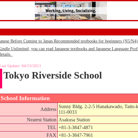
panese Before Coming to Japan Recommended textbooks for beginners (N5/N4
le Unlimited, you can read Japanese textbooks and Japanese Language Profic
details.
Last Update:
04/15/2011
Tokyo Riverside School
School Information
Sunny Bldg. 2-2-5 Hanakawado, Taito-
Address
111-0033
Nearest Station
Asakusa Station
TEL
+81-3-3847-4871
FAX
+81-3-3847-7961