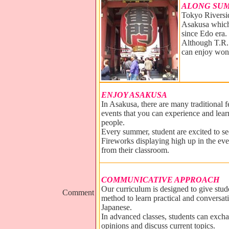
ALONG SUM
Tokyo Riversid
Asakusa which 
since Edo era.
Although T.R.S
can enjoy won
ENJOY ASAKUSA
In Asakusa, there are many traditional f
events that you can experience and lear
people.
Every summer, student are excited to s
Fireworks displaying high up in the ev
from their classroom.
COMMUNICATIVE APPROACH
Our curriculum is designed to give stude
Comment
method to learn practical and conversat
Japanese.
In advanced classes, students can excha
opinions and discuss current topics.