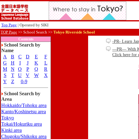
Top Page
| Operated by SIKI
TOP Page
>>
School Search >>
Tokyo Riverside School
Contents
-PR- Learn Ja
School Search by
—PR— With Kind
Name
Click here for 
A
B
C
D
E
F
G
H
I
J
K
L
M
N
O
P
Q
R
S
T
U
V
W
X
Y
Z
0-9
School Search by
Area
Hokkaido/Tohoku area
Kanto/Koshinetsu area
Tokyo
Tokai/Hokuriku area
Kinki area
Chugoku/Shikoku area