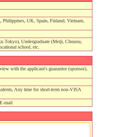
 Philippines, UK, Spain, Finland, Vietnam,
u Tokyo), Undergraduate (Meiji, Chuuou,
cational school, etc.
view with the applicant's guarantor (sponsor),
tudents, Any time for short-term non-VISA
E-mail