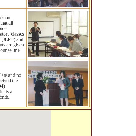
nts on
that all
oice.
ratory classes
t (JLPT) and
ts are given.
counsel the
 late and no
ceived the
04)
dents a
onth.