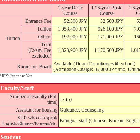
2-year Basic
1.75-year Basic
1.5-y
Course
Course
C
Entrance Fee
52,500 JPY
52,500 JPY
5
Tuition
1,058,400 JPY
926,100 JPY
79
Others
192,000 JPY
171,000 JPY
15
Tuition
Total
(Exam. Fee
1,323,900 JPY
1,170,600 JPY
1,01
excluded)
Available (Tie-up Dormitory with school)
Room and Board
(Admission Charge: 35,000 JPY/mo, Utiliti
*JPY: Japanese Yen
Faculty/Staff
Number of Faculty (Full
17 (5)
time)
Assistant for housing
Guidance, Counseling
Staff who can speak
Bilingual staff (Chinese, Korean, Englis
English/Chinese/Korean/etc.
Student