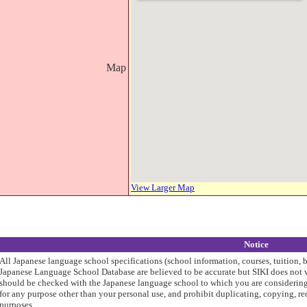
Map
View Larger Map
Notice
All Japanese language school specifications (school information, courses, tuition, 
Japanese Language School Database are believed to be accurate but SIKI does not w
should be checked with the Japanese language school to which you are considering 
for any purpose other than your personal use, and prohibit duplicating, copying, re
purposes.