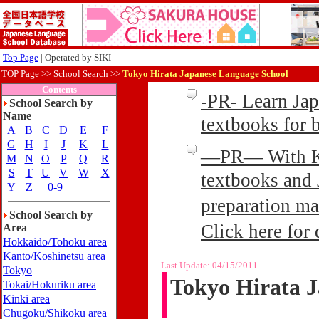
Top Page
| Operated by SIKI
TOP Page
>>
School Search >>
Tokyo Hirata Japanese Language School
Contents
-PR- Learn Ja
School Search by
Name
textbooks for
A
B
C
D
E
F
G
H
I
J
K
L
—PR— With Kin
M
N
O
P
Q
R
S
T
U
V
W
X
textbooks and 
Y
Z
0-9
preparation ma
School Search by
Click here for 
Area
Hokkaido/Tohoku area
Kanto/Koshinetsu area
Last Update:
04/15/2011
Tokyo
Tokyo Hirata 
Tokai/Hokuriku area
Kinki area
Chugoku/Shikoku area