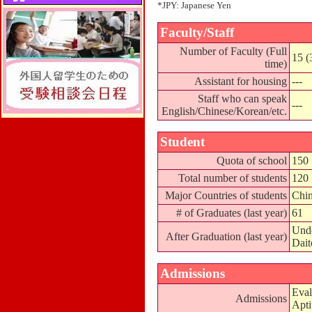
*JPY: Japanese Yen
Faculty/Staff
Number of Faculty (Full
15 (
time)
Assistant for housing
---
Staff who can speak
---
English/Chinese/Korean/etc.
Student
Quota of school
150
Total number of students
120
Major Countries of students
Chin
# of Graduates (last year)
61
Unde
After Graduation (last year)
Dait
Admissions
Eval
Admissions
Apti