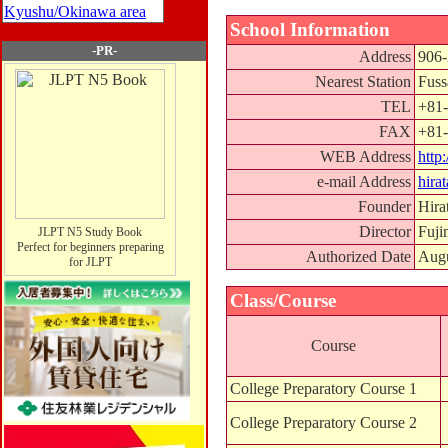
Kyushu/Okinawa area
School Information
-PR-
Address
906-
Nearest Station
Fuss
TEL
+81-
FAX
+81-
WEB Address
http
e-mail Address
hira
Founder
Hira
Director
Fuji
JLPT N5 Study Book
Perfect for beginners preparing
Authorized Date
Augu
for JLPT
Class/Course
Course
College Preparatory Course 1
College Preparatory Course 2