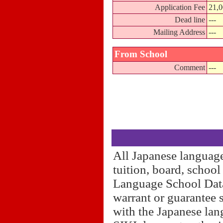
Application Fee
21,0
Dead line
---
Mailing Address
---
From School
Comment
---
All Japanese language
tuition, board, schoo
Language School Datab
warrant or guarantee 
with the Japanese lan