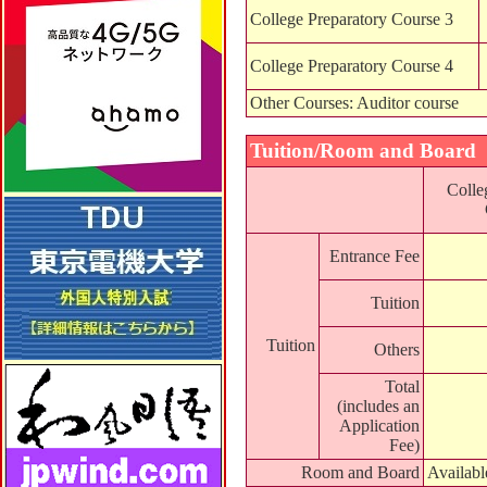
College Preparatory Course 3
College Preparatory Course 4
Other Courses: Auditor course
Tuition/Room and Board
Colle
Entrance Fee
Tuition
Tuition
Others
Total
(includes an
Application
Fee)
Room and Board
Availab