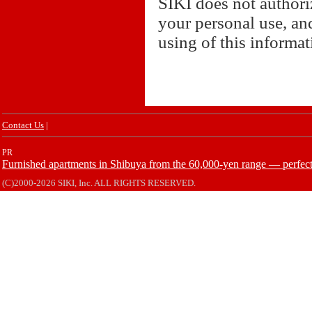
SIKI does not authori
your personal use, and
using of this informa
Contact Us
|
PR
Furnished apartments in Shibuya from the 60,000-yen range — perfect 
(C)2000-2026 SIKI, Inc. ALL RIGHTS RESERVED.