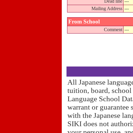
Dead line
---
Mailing Address
---
From School
Comment
---
All Japanese language
tuition, board, schoo
Language School Datab
warrant or guarantee 
with the Japanese lan
SIKI does not authori
your personal use, and