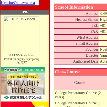
Kyushu/Okinawa area
School Information
-PR-
Address
3-49
Nearest Station
Higa
TEL
+81-
FAX
+81-
WEB Address
---
e-mail Address
---
Founder
Noah
Director
Yam
JLPT N5 Study Book
Perfect for beginners preparing
Authorized Date
Apri
for JLPT
Class/Course
Course
College Preparatory Course (2
years)
College Preparatory Course (1