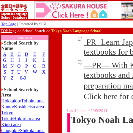
Top Page
| Operated by SIKI
TOP Page
>>
School Search >>
Tokyo Noah Language School
Contents
-PR- Learn Ja
School Search by
Name
textbooks for
A
B
C
D
E
F
G
H
I
J
K
L
—PR— With Kin
M
N
O
P
Q
R
S
T
U
V
W
X
textbooks and 
Y
Z
0-9
preparation ma
School Search by
Click here for 
Area
Hokkaido/Tohoku area
Kanto/Koshinetsu area
Last Update:
05/05/2011
Tokyo
Tokyo Noah La
Tokai/Hokuriku area
Kinki area
Chugoku/Shikoku area