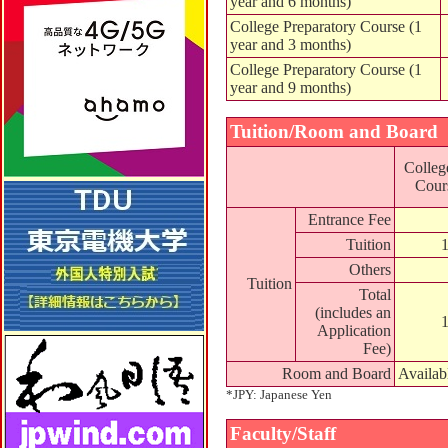
year and 6 months)
College Preparatory Course (1
year and 3 months)
College Preparatory Course (1
year and 9 months)
Tuition/Room and Board
Colleg
Cours
Entrance Fee
Tuition
Others
Tuition
Total
(includes an
Application
Fee)
Room and Board
Availab
*JPY: Japanese Yen
Faculty/Staff