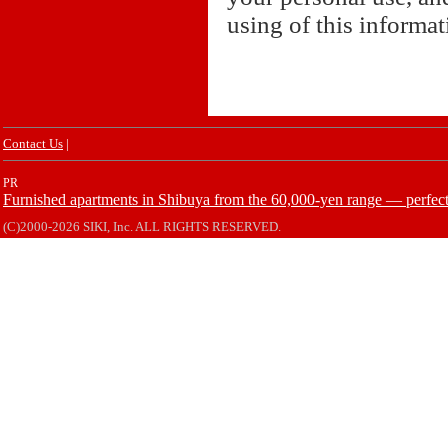
using of this informa
Contact Us
|
PR
Furnished apartments in Shibuya from the 60,000-yen range — perfect 
(C)2000-2026 SIKI, Inc. ALL RIGHTS RESERVED.