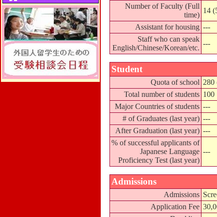
Number of Faculty (Full
14 (
time)
Assistant for housing
---
Staff who can speak
---
English/Chinese/Korean/etc.
Student
Quota of school
280 
Total number of students
100
Major Countries of students
---
# of Graduates (last year)
---
After Graduation (last year)
---
% of successful applicants of
Japanese Language
---
Proficiency Test (last year)
Admissions
Admissions
Scre
Application Fee
30,