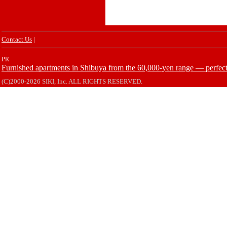
Contact Us
|
PR
Furnished apartments in Shibuya from the 60,000-yen range — perfect 
(C)2000-2026 SIKI, Inc. ALL RIGHTS RESERVED.