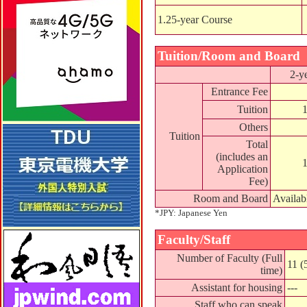
1.25-year Course
Tuition/Room and Board
2-y
Entrance Fee
Tuition
Others
Tuition
Total
(includes an
Application
Fee)
Room and Board
Availab
*JPY: Japanese Yen
Faculty/Staff
Number of Faculty (Full
11 (
time)
Assistant for housing
---
Staff who can speak