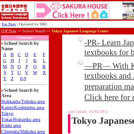
Top Page
| Operated by SIKI
TOP Page
>>
School Search >>
Tokyo Japanese Language Center
Contents
-PR- Learn Ja
School Search by
Name
textbooks for
A
B
C
D
E
F
G
H
I
J
K
L
—PR— With Kin
M
N
O
P
Q
R
S
T
U
V
W
X
textbooks and 
Y
Z
0-9
preparation ma
School Search by
Click here for 
Area
Hokkaido/Tohoku area
Kanto/Koshinetsu area
Last Update:
05/02/2011
Tokyo
Tokyo Japanes
Tokai/Hokuriku area
Kinki area
Chugoku/Shikoku area