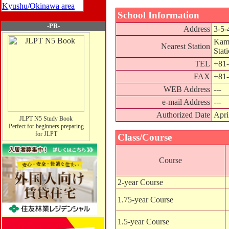
Kyushu/Okinawa area
School Information
-PR-
Address
3-5-
Kami
Nearest Station
Stat
TEL
+81-
FAX
+81-
WEB Address
---
e-mail Address
---
Authorized Date
Apri
JLPT N5 Study Book
Perfect for beginners preparing
for JLPT
Class/Course
Course
2-year Course
1.75-year Course
1.5-year Course