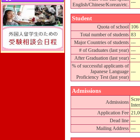
---
English/Chinese/Korean/etc.
Student
Quota of school
106 
Total number of students
83
Major Countries of students
---
# of Graduates (last year)
---
After Graduation (last year)
---
% of successful applicants of
Japanese Language
---
Proficiency Test (last year)
Admissions
Scre
Admissions
Inte
Application Fee
21,
Dead line
---
Mailing Address
---