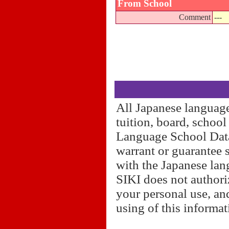
From School
Comment
---
All Japanese language
tuition, board, schoo
Language School Datab
warrant or guarantee 
with the Japanese lan
SIKI does not authori
your personal use, and
using of this informa