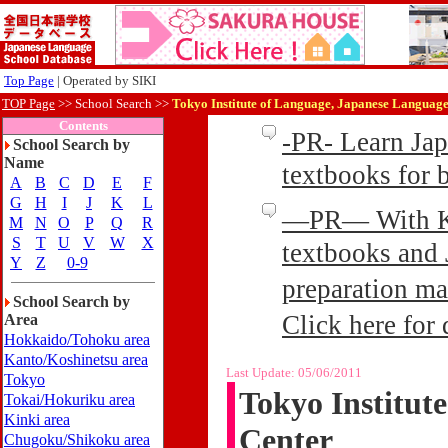
Top Page
| Operated by SIKI
TOP Page
>>
School Search >>
Tokyo Institute of Language, Japanese Language
Contents
-PR- Learn Ja
School Search by
Name
textbooks for
A
B
C
D
E
F
G
H
I
J
K
L
—PR— With Kin
M
N
O
P
Q
R
S
T
U
V
W
X
textbooks and 
Y
Z
0-9
preparation ma
School Search by
Click here for 
Area
Hokkaido/Tohoku area
Kanto/Koshinetsu area
Last Update:
05/06/2011
Tokyo
Tokyo Institut
Tokai/Hokuriku area
Kinki area
Center
Chugoku/Shikoku area