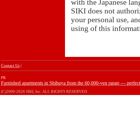
with the Japanese lan
SIKI does not authori
your personal use, and
using of this informa
Contact Us
|
PR
Furnished apartments in Shibuya from the 60,000-yen range — perfect 
(C)2000-2026 SIKI, Inc. ALL RIGHTS RESERVED.