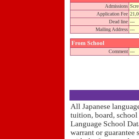
Admissions
Scre
Application Fee
21,
Dead line
---
Mailing Address
---
From School
Comment
---
All Japanese language
tuition, board, schoo
Language School Datab
warrant or guarantee 