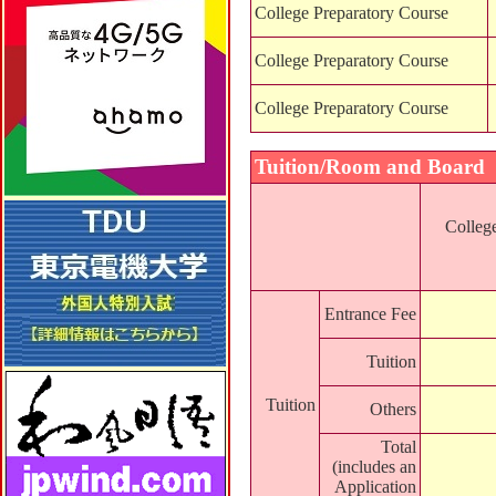
College Preparatory Course
College Preparatory Course
College Preparatory Course
Tuition/Room and Board
Colleg
Entrance Fee
Tuition
Tuition
Others
Total
(includes an
Application