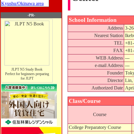
Kyushu/Okinawa area
-PR-
School Information
Address
3-26
Nearest Station
Ikeb
TEL
+81-
FAX
+81-
WEB Address
---
e-mail Address
---
JLPT N5 Study Book
Founder
Toky
Perfect for beginners preparing
for JLPT
Director
Lin,
Authorized Date
Apri
Class/Course
Course
College Preparatory Course