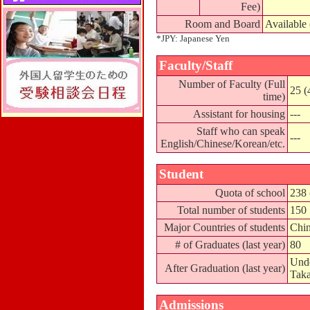
Fee)
Room and Board
Available
*JPY: Japanese Yen
Faculty/Staff
Number of Faculty (Full
25 (
time)
Assistant for housing
---
Staff who can speak
---
English/Chinese/Korean/etc.
Student
Quota of school
238 
Total number of students
150
Major Countries of students
Chin
# of Graduates (last year)
80
Unde
After Graduation (last year)
Taka
Admissions