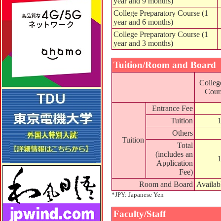
year and 9 months)
College Preparatory Course (1
year and 6 months)
College Preparatory Course (1
year and 3 months)
Tuition/Room and Board
Colleg
Cours
Entrance Fee
Tuition
Others
Tuition
Total
(includes an
Application
Fee)
Room and Board
Availab
*JPY: Japanese Yen
Faculty/Staff