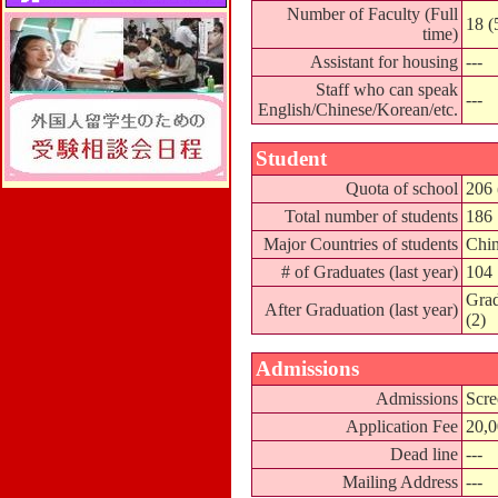
Number of Faculty (Full
18 (
time)
Assistant for housing
---
Staff who can speak
---
English/Chinese/Korean/etc.
Student
Quota of school
206 
Total number of students
186
Major Countries of students
Chin
# of Graduates (last year)
104
Grad
After Graduation (last year)
(2)
Admissions
Admissions
Scre
Application Fee
20,
Dead line
---
Mailing Address
---