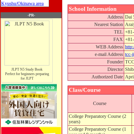
Kyushu/Okinawa area
School Information
-PR-
Address
Dai 
Nearest Station
Arai
TEL
+81-
FAX
+81-
WEB Address
http
e-mail Address
tcc-
Founder
TCC 
Director
Shib
JLPT N5 Study Book
Perfect for beginners preparing
Authorized Date
Apri
for JLPT
Class/Course
Course
College Preparatory Course (2
years)
College Preparatory Course (1