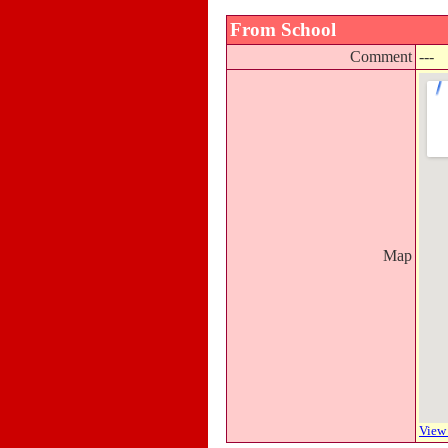
From School
Comment
---
Map
View