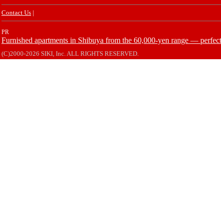
Contact Us
|
PR
Furnished apartments in Shibuya from the 60,000-yen range — perfect 
(C)2000-2026 SIKI, Inc. ALL RIGHTS RESERVED.