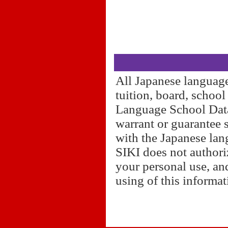
All Japanese language
tuition, board, schoo
Language School Datab
warrant or guarantee 
with the Japanese lan
SIKI does not authori
your personal use, and
using of this informa