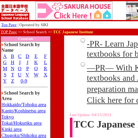
Top Page
| Operated by SIKI
TOP Page
>>
School Search >>
TCC Japanese Institute
Contents
-PR- Learn Ja
School Search by
Name
textbooks for
A
B
C
D
E
F
G
H
I
J
K
L
—PR— With Kin
M
N
O
P
Q
R
S
T
U
V
W
X
textbooks and 
Y
Z
0-9
preparation ma
School Search by
Click here for 
Area
Hokkaido/Tohoku area
Kanto/Koshinetsu area
Last Update:
04/15/2011
Tokyo
TCC Japanese I
Tokai/Hokuriku area
Kinki area
Chugoku/Shikoku area