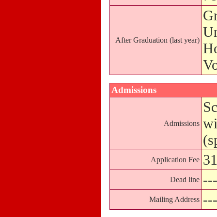
Gr
Un
After Graduation (last year)
Ho
Vo
Admissions
Sc
wi
Admissions
(s
31
Application Fee
--
Dead line
--
Mailing Address