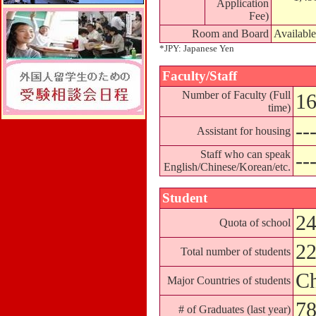
Application
Fee)
Room and Board
Available
*JPY: Japanese Yen
Faculty/Staff
Number of Faculty (Full
16
time)
--
Assistant for housing
Staff who can speak
--
English/Chinese/Korean/etc.
Student
24
Quota of school
2
Total number of students
Ch
Major Countries of students
7
# of Graduates (last year)