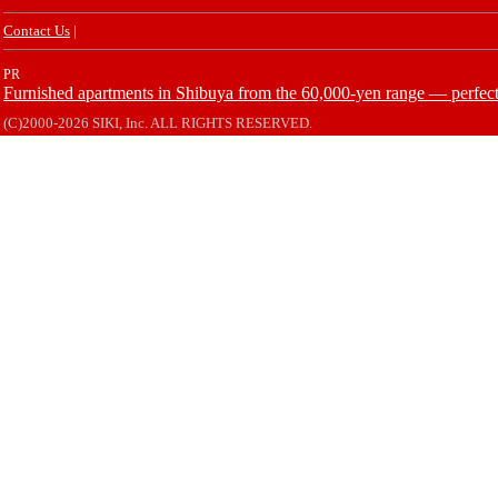
Contact Us
|
PR
Furnished apartments in Shibuya from the 60,000-yen range — perfect 
(C)2000-2026 SIKI, Inc. ALL RIGHTS RESERVED.