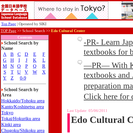
Top Page
| Operated by SIKI
TOP Page
>>
School Search >>
Edo Cultural Center
Contents
-PR- Learn Ja
School Search by
Name
textbooks for
A
B
C
D
E
F
G
H
I
J
K
L
—PR— With Kin
M
N
O
P
Q
R
S
T
U
V
W
X
textbooks and 
Y
Z
0-9
preparation ma
School Search by
Click here for 
Area
Hokkaido/Tohoku area
Kanto/Koshinetsu area
Last Update:
05/06/2011
Tokyo
Edo Cultural C
Tokai/Hokuriku area
Kinki area
Chugoku/Shikoku area