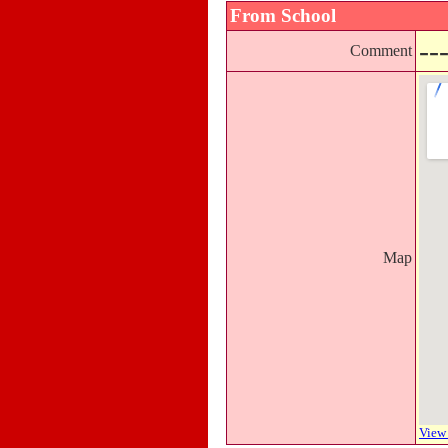
From School
--
Comment
Map
View