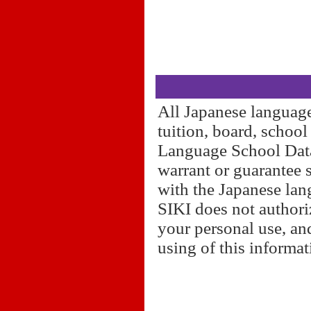
All Japanese language
tuition, board, schoo
Language School Datab
warrant or guarantee 
with the Japanese lan
SIKI does not authori
your personal use, and
using of this informa