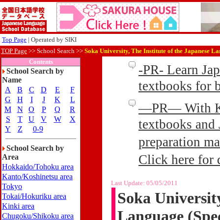
Top Page
| Operated by SIKI
TOP Page
>>
School Search >>
Soka University, The Institute of the Japanese L
Contents
-PR- Learn Ja
School Search by
Name
textbooks for
A
B
C
D
E
F
G
H
I
J
K
L
—PR— With Kin
M
N
O
P
Q
R
S
T
U
V
W
X
textbooks and 
Y
Z
0-9
preparation ma
School Search by
Click here for 
Area
Hokkaido/Tohoku area
Kanto/Koshinetsu area
Last Update:
05/05/2011
Tokyo
Soka University
Tokai/Hokuriku area
Kinki area
Language (Spec
Chugoku/Shikoku area