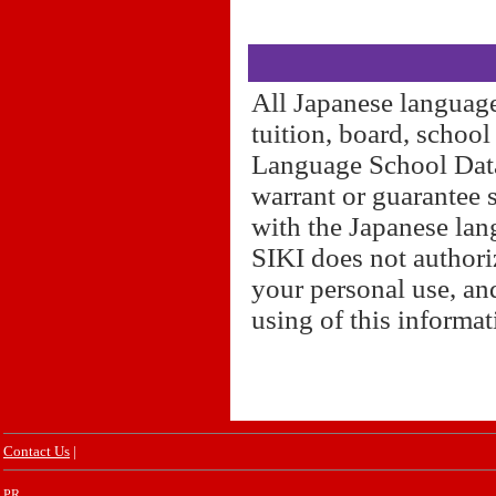
All Japanese language
tuition, board, schoo
Language School Datab
warrant or guarantee 
with the Japanese lan
SIKI does not authori
your personal use, and
using of this informa
Contact Us
|
PR