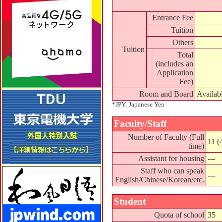
Entrance Fee
Tuition
Others
Tuition
Total
(includes an
Application
Fee)
Room and Board
Availab
*JPY: Japanese Yen
Faculty/Staff
Number of Faculty (Full
11 (
time)
Assistant for housing
---
Staff who can speak
---
English/Chinese/Korean/etc.
Student
Quota of school
35