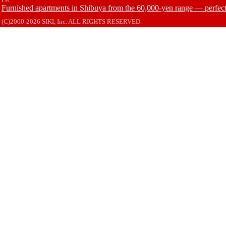
Furnished apartments in Shibuya from the 60,000-yen range — perfect 
(C)2000-2026 SIKI, Inc. ALL RIGHTS RESERVED.