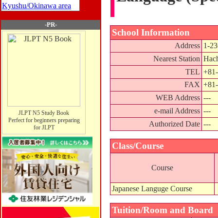
Kyushu/Okinawa area
-PR-
School Information
Address
1-23
Nearest Station
Hach
TEL
+81-
FAX
+81-
WEB Address
---
e-mail Address
---
JLPT N5 Study Book
Perfect for beginners preparing
Authorized Date
---
for JLPT
Class/Course
Course
Japanese Languge Course
Tuition/Room and Board