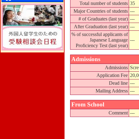
Total number of students
35
Major Countries of students
---
# of Graduates (last year)
---
After Graduation (last year)
---
% of successful applicants of
Japanese Language
---
Proficiency Test (last year)
Admissions
Admissions
Scre
Application Fee
20,
Dead line
---
Mailing Address
---
From School
Comment
---