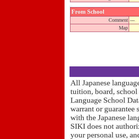
From School
Comment
---
Map
All Japanese language
tuition, board, schoo
Language School Datab
warrant or guarantee 
with the Japanese lan
SIKI does not authori
your personal use, and