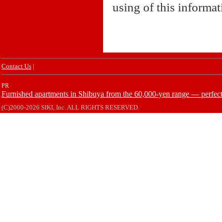
using of this informa
Contact Us
|
PR
Furnished apartments in Shibuya from the 60,000-yen range — perfect 
(C)2000-2026 SIKI, Inc. ALL RIGHTS RESERVED.