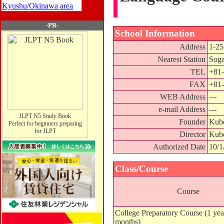
Kyushu/Okinawa area
-PR-
School Information
Address
1-25
Nearest Station
Soga
TEL
+81-
FAX
+81-
WEB Address
---
e-mail Address
---
JLPT N5 Study Book
Founder
Kubo
Perfect for beginners preparing
for JLPT
Director
Kubo
Authorized Date
10/1
Class/Course
Course
College Preparatory Course (1 yea
months)