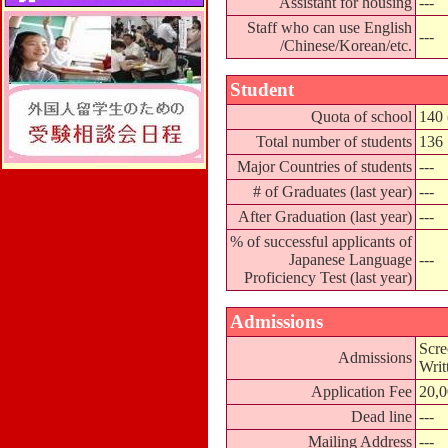
Assistant for housing
---
Staff who can use English
---
/Chinese/Korean/etc.
Student
Quota of school
140 
Total number of students
136
Major Countries of students
---
# of Graduates (last year)
---
After Graduation (last year)
---
% of successful applicants of
Japanese Language
---
Proficiency Test (last year)
Admissions
Scre
Admissions
Writ
Application Fee
20,
Dead line
---
Mailing Address
---