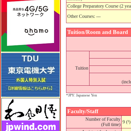
College Preparatory Course (2 yea
Other Courses: ---
Tuition/Room and Board
Tuition
(incl
*JPY: Japanese Yen
Faculty/Staff
Number of Faculty
9 (³)
(Full time)