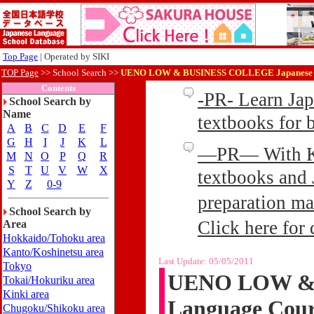
Top Page
| Operated by SIKI
TOP Page
>>
School Search >>
UENO LOW & BUSINESS COLLEGE Japanese L
Contents
-PR- Learn Ja
School Search by
Name
textbooks for
A
B
C
D
E
F
G
H
I
J
K
L
—PR— With Kin
M
N
O
P
Q
R
S
T
U
V
W
X
textbooks and 
Y
Z
0-9
preparation ma
School Search by
Click here for 
Area
Hokkaido/Tohoku area
Kanto/Koshinetsu area
Last Update:
05/05/2011
Tokyo
UENO LOW & 
Tokai/Hokuriku area
Kinki area
Language Cour
Chugoku/Shikoku area