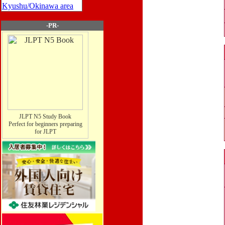
Kyushu/Okinawa area
-PR-
JLPT N5 Study Book
Perfect for beginners preparing
for JLPT