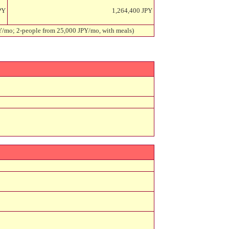
PY
1,264,400 JPY
PY/mo; 2-people from 25,000 JPY/mo, with meals)