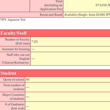
Total
(including an
973,050 J
Application Fee)
Room and Board
Available (Single: from 20,000 J
*JPY: Japanese Yen
Faculty/Staff
Number of Faculty
7 (2)
(Full time)
Assistant for housing
---
Staff who can use
English
---
/Chinese/Korean/etc.
Student
Quota of school
80
Total number of
---
students
Major Countries
---
of students
# of Graduates
---
(last year)