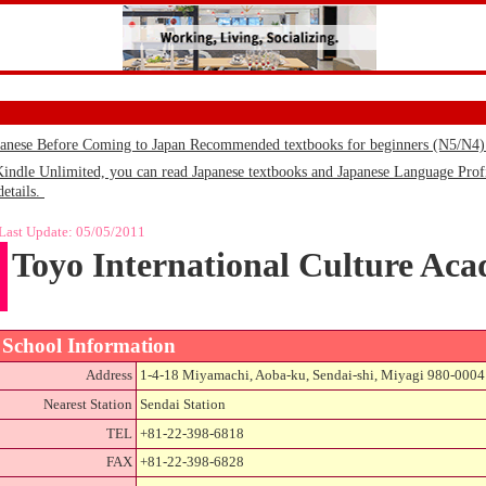
panese Before Coming to Japan Recommended textbooks for beginners (N5/N4
le Unlimited, you can read Japanese textbooks and Japanese Language Profic
details.
Last Update:
05/05/2011
Toyo International Culture Ac
School Information
Address
1-4-18 Miyamachi, Aoba-ku, Sendai-shi, Miyagi 980-0004
Nearest Station
Sendai Station
TEL
+81-22-398-6818
FAX
+81-22-398-6828