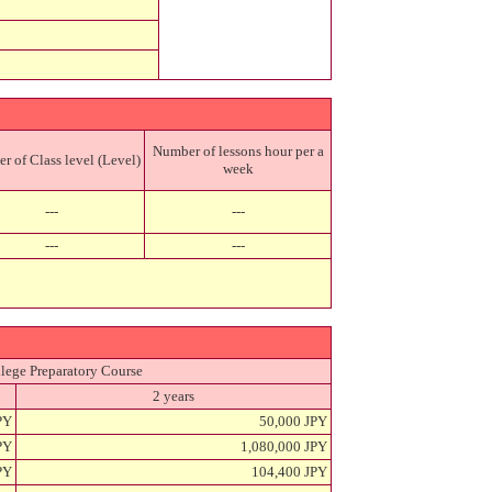
Number of lessons hour per a
 of Class level (Level)
week
---
---
---
---
lege Preparatory Course
2 years
PY
50,000 JPY
PY
1,080,000 JPY
PY
104,400 JPY