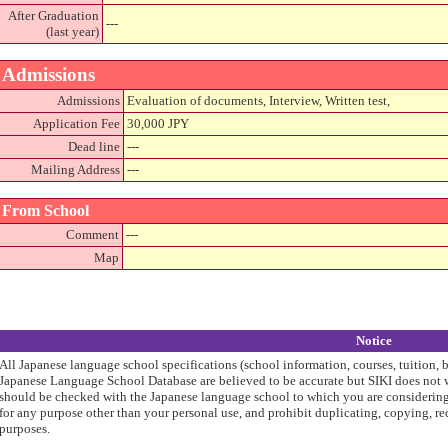
After Graduation
---
(last year)
Admissions
Admissions
Evaluation of documents, Interview, Written test,
Application Fee
30,000 JPY
Dead line
---
Mailing Address
---
From School
Comment
---
Map
Notice
All Japanese language school specifications (school information, courses, tuition, 
Japanese Language School Database are believed to be accurate but SIKI does not w
should be checked with the Japanese language school to which you are considering 
for any purpose other than your personal use, and prohibit duplicating, copying, re
purposes.