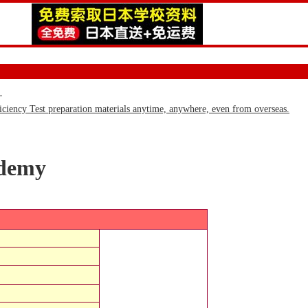
)
iency Test preparation materials anytime, anywhere, even from overseas.
ademy