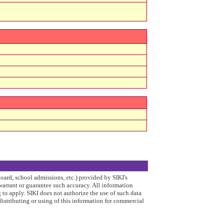
board, school admissions, etc.) provided by SIKI's
arrant or guarantee such accuracy. All information
to apply. SIKI does not authorize the use of such data
distributing or using of this information for commercial