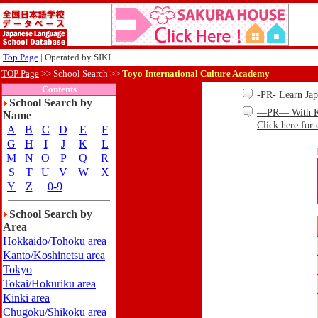
Top Page
| Operated by SIKI
TOP Page
>>
School Search >>
Toyo International Culture Academy
Contents
-PR- Learn Ja
School Search by
—PR— With Kind
Name
Click here for 
A
B
C
D
E
F
G
H
I
J
K
L
M
N
O
P
Q
R
S
T
U
V
W
X
Y
Z
0-9
School Search by
Area
Hokkaido/Tohoku area
Kanto/Koshinetsu area
Tokyo
Tokai/Hokuriku area
Kinki area
Chugoku/Shikoku area