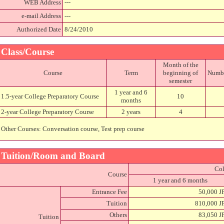
WEB Address
---
e-mail Address
---
Authorized Date
8/24/2010
Class/Course
Month of the
Course
Term
beginning of
Number
semester
1 year and 6
1.5-year College Preparatory Course
10
months
2-year College Preparatory Course
2 years
4
Other Courses: Conversation course, Test prep course
Tuition/Room and Board
Col
Course
1 year and 6 months
Entrance Fee
50,000 J
Tuition
810,000 J
Others
83,050 J
Tuition