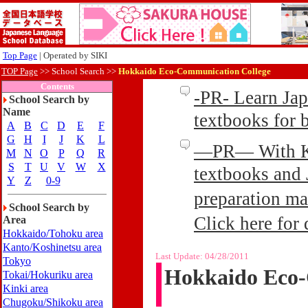
Top Page
| Operated by SIKI
TOP Page
>>
School Search >>
Hokkaido Eco-Communication College
Contents
-PR- Learn Ja
School Search by
Name
textbooks for
A
B
C
D
E
F
G
H
I
J
K
L
—PR— With Kin
M
N
O
P
Q
R
S
T
U
V
W
X
textbooks and 
Y
Z
0-9
preparation ma
School Search by
Click here for 
Area
Hokkaido/Tohoku area
Kanto/Koshinetsu area
Last Update:
04/28/2011
Tokyo
Hokkaido Eco-
Tokai/Hokuriku area
Kinki area
Chugoku/Shikoku area