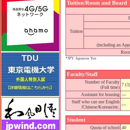
Tuition/Room and Board
Tuition
(including an App
Room
*JPY: Japanese Yen
Faculty/Staff
Number of Faculty
7 (3
(Full time)
Assistant for housing
---
Staff who can use English
---
/Chinese/Korean/etc.
Student
Quota of school
40