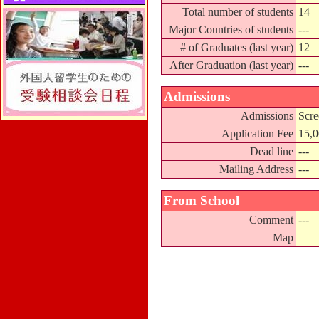
Total number of students
14
Major Countries of students
---
# of Graduates (last year)
12
After Graduation (last year)
---
Admissions
Admissions
Scre
Application Fee
15,
Dead line
---
Mailing Address
---
From School
Comment
---
Map