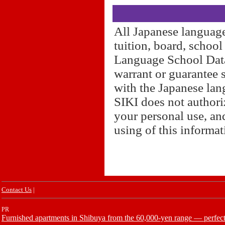
All Japanese language
tuition, board, schoo
Language School Datab
warrant or guarantee 
with the Japanese lan
SIKI does not authori
your personal use, and
using of this informa
Contact Us
|
PR
Furnished apartments in Shibuya from the 60,000-yen range — perfect 