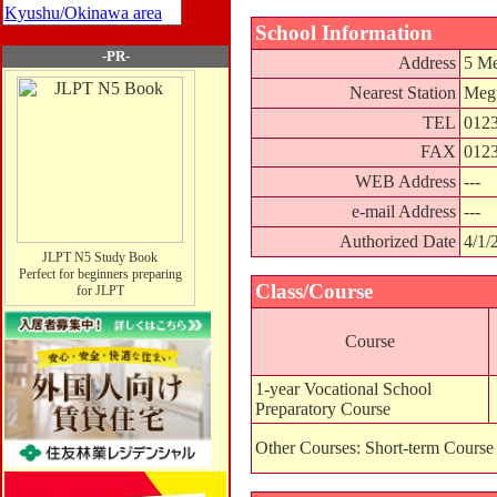
Kyushu/Okinawa area
School Information
-PR-
Address
5 Me
Nearest Station
Megu
TEL
0123
FAX
0123
WEB Address
---
e-mail Address
---
Authorized Date
4/1/
JLPT N5 Study Book
Perfect for beginners preparing
Class/Course
for JLPT
Course
1-year Vocational School
Preparatory Course
Other Courses: Short-term Course