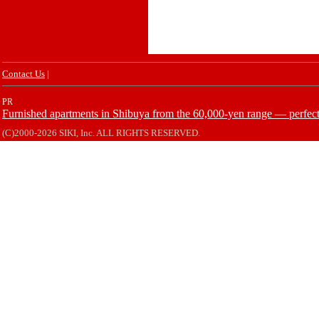
Contact Us
|
PR
Furnished apartments in Shibuya from the 60,000-yen range — perfect 
(C)2000-2026 SIKI, Inc. ALL RIGHTS RESERVED.