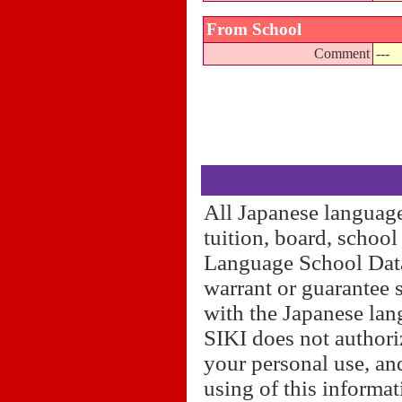
From School
Comment
---
All Japanese language
tuition, board, schoo
Language School Datab
warrant or guarantee 
with the Japanese lan
SIKI does not authori
your personal use, and
using of this informa