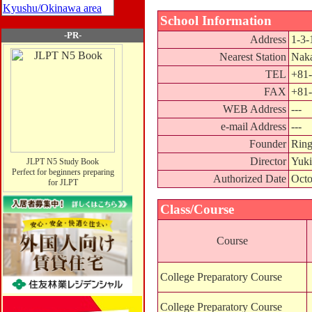
Kyushu/Okinawa area
School Information
-PR-
Address
1-3-
Nearest Station
Naka
TEL
+81-
FAX
+81-
WEB Address
---
e-mail Address
---
Founder
Ring
Director
Yuki
JLPT N5 Study Book
Perfect for beginners preparing
Authorized Date
Octo
for JLPT
Class/Course
Course
College Preparatory Course
College Preparatory Course