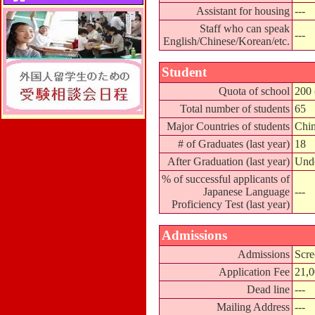
Assistant for housing
---
Staff who can speak
---
English/Chinese/Korean/etc.
Student
Quota of school
200 
Total number of students
65
Major Countries of students
Chin
# of Graduates (last year)
18
After Graduation (last year)
Unde
% of successful applicants of
Japanese Language
---
Proficiency Test (last year)
Admissions
Admissions
Scre
Application Fee
21,
Dead line
---
Mailing Address
---