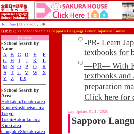
Top Page
| Operated by SIKI
TOP Page
>>
School Search >>
Sapporo Language Center Japanese Course
Contents
-PR- Learn Ja
School Search by
Name
textbooks for
A
B
C
D
E
F
G
H
I
J
K
L
—PR— With Kin
M
N
O
P
Q
R
S
T
U
V
W
X
textbooks and 
Y
Z
0-9
preparation ma
School Search by
Click here for 
Area
Hokkaido/Tohoku area
Kanto/Koshinetsu area
Last Update:
01/15/2026
Tokyo
Sapporo Langu
Tokai/Hokuriku area
Kinki area
Chugoku/Shikoku area