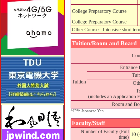
College Preparatory Course
College Preparatory Course
Other Courses: Intensive short ter
Tuition/Room and Board
Cou
Entrance 
Tuit
Tuition
Oth
To
(includes an Application F
Room and Bo
*JPY: Japanese Yen
Faculty/Staff
Number of Faculty (Full
10 (
time)